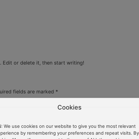
Edit or delete it, then start writing!
uired fields are marked
*
Cookies
: We use cookies on our website to give you the most relevant
perience by remembering your preferences and repeat visits. By