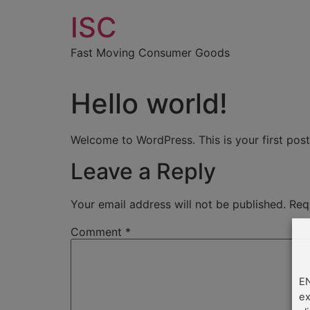
Skip
ISC
to
content
Fast Moving Consumer Goods
Hello world!
Welcome to WordPress. This is your first post. 
Leave a Reply
Your email address will not be published.
Req
Comment
*
EN
ex