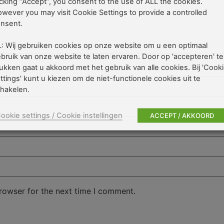
icking “Accept”, you consent to the use of ALL the cookies.
wever you may visit Cookie Settings to provide a controlled
nsent.
: Wij gebruiken cookies op onze website om u een optimaal
bruik van onze website te laten ervaren. Door op 'accepteren' te
ukken gaat u akkoord met het gebruik van alle cookies. Bij 'Cook
ttings' kunt u kiezen om de niet-functionele cookies uit te
hakelen.
ookie settings / Cookie instellingen
ACCEPT / AKKOORD
rowser for the next time I comment.