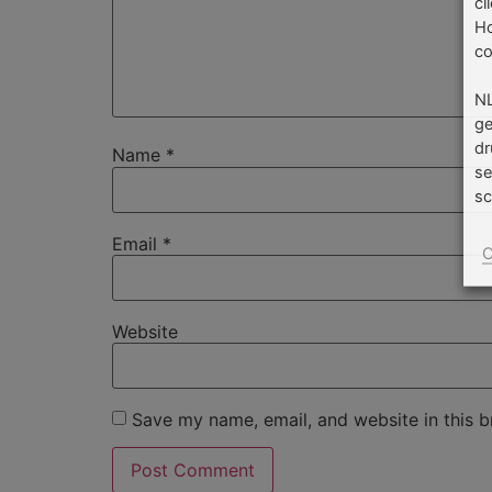
cl
Ho
co
NL
ge
dr
Name
*
se
sc
Email
*
C
Website
Save my name, email, and website in this b