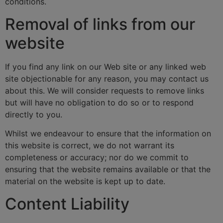
conditions.
Removal of links from our
website
If you find any link on our Web site or any linked web
site objectionable for any reason, you may contact us
about this. We will consider requests to remove links
but will have no obligation to do so or to respond
directly to you.
Whilst we endeavour to ensure that the information on
this website is correct, we do not warrant its
completeness or accuracy; nor do we commit to
ensuring that the website remains available or that the
material on the website is kept up to date.
Content Liability