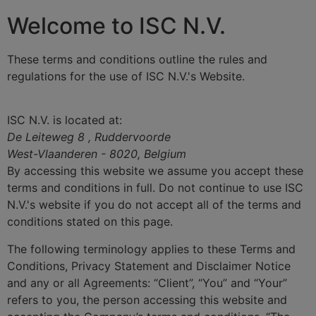
Welcome to ISC N.V.
These terms and conditions outline the rules and
regulations for the use of ISC N.V.'s Website.
ISC N.V.
is located at:
De Leiteweg 8 , Ruddervoorde
West-Vlaanderen - 8020, Belgium
By accessing this website we assume you accept these
terms and conditions in full. Do not continue to use ISC
N.V.'s website if you do not accept all of the terms and
conditions stated on this page.
The following terminology applies to these Terms and
Conditions, Privacy Statement and Disclaimer Notice
and any or all Agreements: “Client”, “You” and “Your”
refers to you, the person accessing this website and