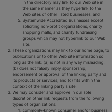
in the directory may link to our Web site in
the same manner as they hyperlink to the
Web sites of other listed businesses; and
Systemwide Accredited Businesses except
soliciting non-profit organizations, charity
shopping malls, and charity fundraising
groups which may not hyperlink to our Web
site.
These organizations may link to our home page, to
publications or to other Web site information so
long as the link: (a) is not in any way misleading;
(b) does not falsely imply sponsorship,
endorsement or approval of the linking party and
its products or services; and (c) fits within the
context of the linking party's site.
We may consider and approve in our sole
discretion other link requests from the following
types of organizations:
commonly-known consumer and/or business