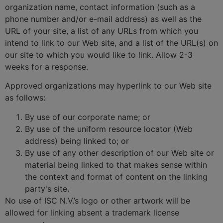
organization name, contact information (such as a
phone number and/or e-mail address) as well as the
URL of your site, a list of any URLs from which you
intend to link to our Web site, and a list of the URL(s) on
our site to which you would like to link. Allow 2-3
weeks for a response.
Approved organizations may hyperlink to our Web site
as follows:
By use of our corporate name; or
By use of the uniform resource locator (Web
address) being linked to; or
By use of any other description of our Web site or
material being linked to that makes sense within
the context and format of content on the linking
party's site.
No use of ISC N.V.’s logo or other artwork will be
allowed for linking absent a trademark license