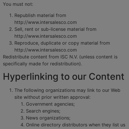
You must not:
Republish material from
http://www.intersalesco.com
Sell, rent or sub-license material from
http://www.intersalesco.com
Reproduce, duplicate or copy material from
http://www.intersalesco.com
Redistribute content from ISC N.V. (unless content is
specifically made for redistribution).
Hyperlinking to our Content
The following organizations may link to our Web
site without prior written approval:
Government agencies;
Search engines;
News organizations;
Online directory distributors when they list us