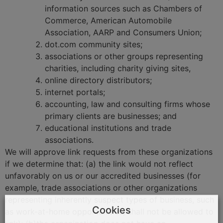
information sources such as Chambers of
Commerce, American Automobile
Association, AARP and Consumers Union;
dot.com community sites;
associations or other groups representing
charities, including charity giving sites,
online directory distributors;
internet portals;
accounting, law and consulting firms whose
primary clients are businesses; and
educational institutions and trade
associations.
We will approve link requests from these organizations
if we determine that: (a) the link would not reflect
unfavorably on us or our accredited businesses (for
example, trade associations or other organizations
representing inherently suspect types of business, such
Cookies
as work-at-home opportunities, shall not be allowed to