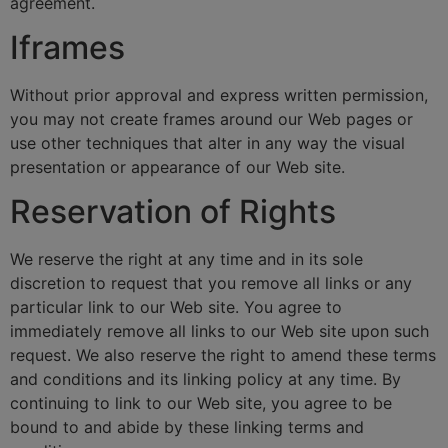
agreement.
Iframes
Without prior approval and express written permission,
you may not create frames around our Web pages or
use other techniques that alter in any way the visual
presentation or appearance of our Web site.
Reservation of Rights
We reserve the right at any time and in its sole
discretion to request that you remove all links or any
particular link to our Web site. You agree to
immediately remove all links to our Web site upon such
request. We also reserve the right to amend these terms
and conditions and its linking policy at any time. By
continuing to link to our Web site, you agree to be
bound to and abide by these linking terms and