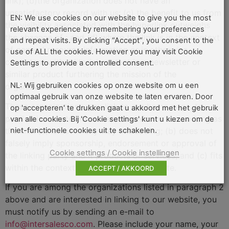
link); (b)the organization does not have an
unsatisfactory record with us; (c) the benefit to us from
EN: We use cookies on our website to give you the most
the visibility associated with the hyperlink outweighs
relevant experience by remembering your preferences
the absence of
; and (d) where the link is in the context
and repeat visits. By clicking “Accept”, you consent to the
of general resource information or is otherwise
use of ALL the cookies. However you may visit Cookie
consistent with editorial content in a newsletter or
Settings to provide a controlled consent.
similar product furthering the mission of the
NL: Wij gebruiken cookies op onze website om u een
organization.
optimaal gebruik van onze website te laten ervaren. Door
These organizations may link to our home page, to
op 'accepteren' te drukken gaat u akkoord met het gebruik
publications or to other Web site information so long as
van alle cookies. Bij 'Cookie settings' kunt u kiezen om de
niet-functionele cookies uit te schakelen.
the link: (a) is not in any way misleading; (b) does not
falsely imply sponsorship, endorsement or approval of
Cookie settings / Cookie instellingen
the linking party and it products or services; and (c) fits
within the context of the linking party's site.
ACCEPT / AKKOORD
If you are among the organizations listed in paragraph 2
above and are interested in linking to our website, you
must notify us by sending an e-mail to
info@intersalesco.com
. Please include your name, your