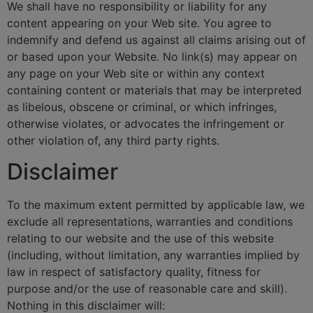
We shall have no responsibility or liability for any
content appearing on your Web site. You agree to
indemnify and defend us against all claims arising out of
or based upon your Website. No link(s) may appear on
any page on your Web site or within any context
containing content or materials that may be interpreted
as libelous, obscene or criminal, or which infringes,
otherwise violates, or advocates the infringement or
other violation of, any third party rights.
Disclaimer
To the maximum extent permitted by applicable law, we
exclude all representations, warranties and conditions
relating to our website and the use of this website
(including, without limitation, any warranties implied by
law in respect of satisfactory quality, fitness for
purpose and/or the use of reasonable care and skill).
Nothing in this disclaimer will: