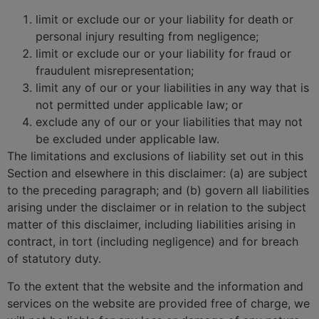
limit or exclude our or your liability for death or
personal injury resulting from negligence;
limit or exclude our or your liability for fraud or
fraudulent misrepresentation;
limit any of our or your liabilities in any way that is
not permitted under applicable law; or
exclude any of our or your liabilities that may not
be excluded under applicable law.
The limitations and exclusions of liability set out in this
Section and elsewhere in this disclaimer: (a) are subject
to the preceding paragraph; and (b) govern all liabilities
arising under the disclaimer or in relation to the subject
matter of this disclaimer, including liabilities arising in
contract, in tort (including negligence) and for breach
of statutory duty.
To the extent that the website and the information and
services on the website are provided free of charge, we