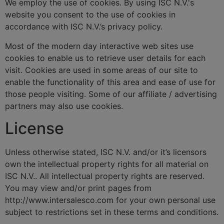
We employ the use of cookies. By using ISC N.V.'s
website you consent to the use of cookies in
accordance with ISC N.V.’s privacy policy.
Most of the modern day interactive web sites use
cookies to enable us to retrieve user details for each
visit. Cookies are used in some areas of our site to
enable the functionality of this area and ease of use for
those people visiting. Some of our affiliate / advertising
partners may also use cookies.
License
Unless otherwise stated, ISC N.V. and/or it’s licensors
own the intellectual property rights for all material on
ISC N.V.. All intellectual property rights are reserved.
You may view and/or print pages from
http://www.intersalesco.com for your own personal use
subject to restrictions set in these terms and conditions.