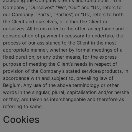
accepting the Company’s terms and conditions. “The
Company”, “Ourselves”, “We”, “Our” and “Us”, refers to
our Company. “Party”, “Parties”, or “Us”, refers to both
the Client and ourselves, or either the Client or
ourselves. All terms refer to the offer, acceptance and
consideration of payment necessary to undertake the
process of our assistance to the Client in the most
appropriate manner, whether by formal meetings of a
fixed duration, or any other means, for the express
purpose of meeting the Client’s needs in respect of
provision of the Company’s stated services/products, in
accordance with and subject to, prevailing law of
Belgium. Any use of the above terminology or other
words in the singular, plural, capitalisation and/or he/she
or they, are taken as interchangeable and therefore as
referring to same.
Cookies